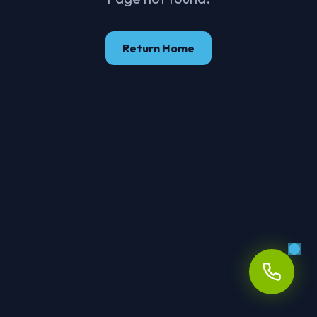
Return Home