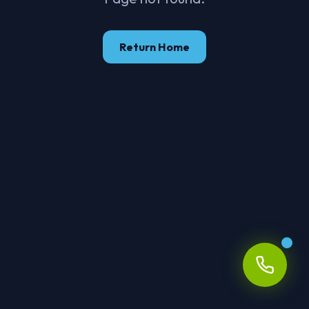
Return Home